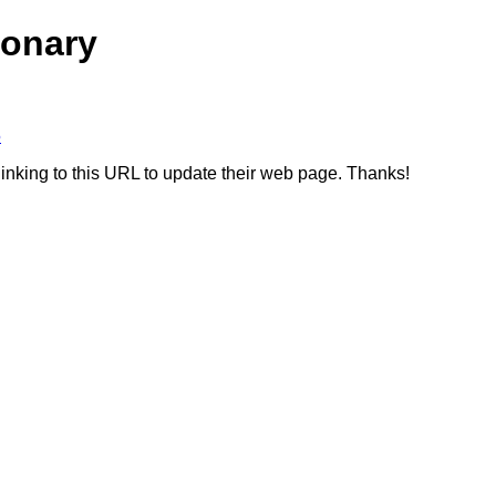
ionary
5
linking to this URL to update their web page. Thanks!