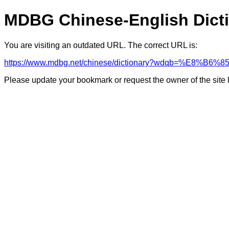
MDBG Chinese-English Dict
You are visiting an outdated URL. The correct URL is:
https://www.mdbg.net/chinese/dictionary?wdqb=%E8%B6%8
Please update your bookmark or request the owner of the site 