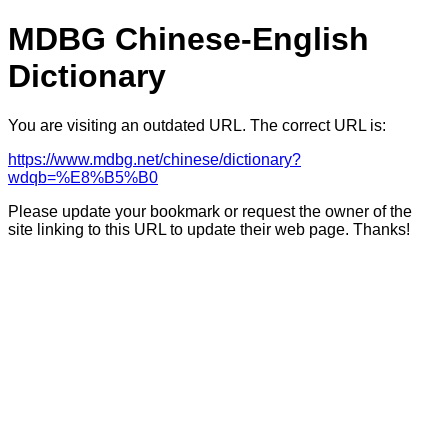
MDBG Chinese-English
Dictionary
You are visiting an outdated URL. The correct URL is:
https://www.mdbg.net/chinese/dictionary?
wdqb=%E8%B5%B0
Please update your bookmark or request the owner of the
site linking to this URL to update their web page. Thanks!