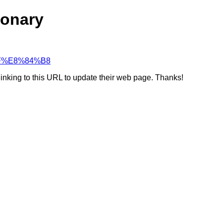
ionary
%8F%E8%84%B8
linking to this URL to update their web page. Thanks!