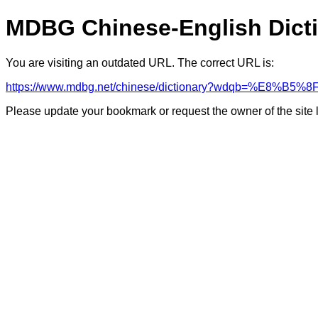
MDBG Chinese-English Dict
You are visiting an outdated URL. The correct URL is:
https://www.mdbg.net/chinese/dictionary?wdqb=%E8%B5
Please update your bookmark or request the owner of the site 