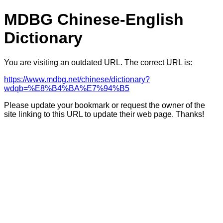
MDBG Chinese-English
Dictionary
You are visiting an outdated URL. The correct URL is:
https://www.mdbg.net/chinese/dictionary?
wdqb=%E8%B4%BA%E7%94%B5
Please update your bookmark or request the owner of the
site linking to this URL to update their web page. Thanks!