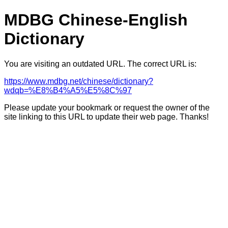
MDBG Chinese-English
Dictionary
You are visiting an outdated URL. The correct URL is:
https://www.mdbg.net/chinese/dictionary?
wdqb=%E8%B4%A5%E5%8C%97
Please update your bookmark or request the owner of the
site linking to this URL to update their web page. Thanks!