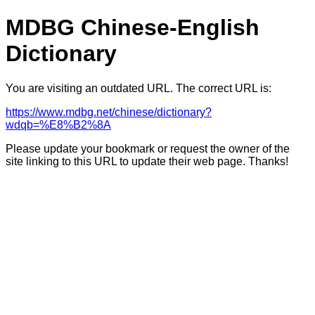
MDBG Chinese-English
Dictionary
You are visiting an outdated URL. The correct URL is:
https://www.mdbg.net/chinese/dictionary?
wdqb=%E8%B2%8A
Please update your bookmark or request the owner of the
site linking to this URL to update their web page. Thanks!