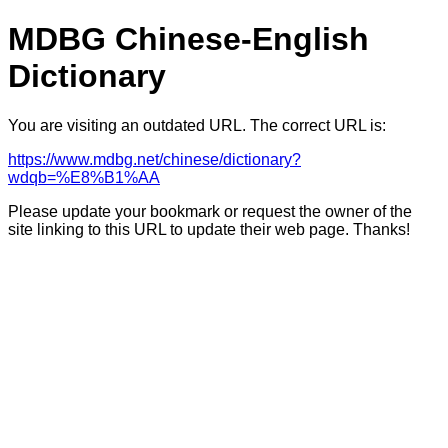
MDBG Chinese-English
Dictionary
You are visiting an outdated URL. The correct URL is:
https://www.mdbg.net/chinese/dictionary?
wdqb=%E8%B1%AA
Please update your bookmark or request the owner of the
site linking to this URL to update their web page. Thanks!