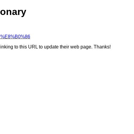
ionary
%86%E8%B0%86
linking to this URL to update their web page. Thanks!