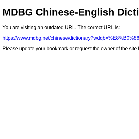
MDBG Chinese-English Dict
You are visiting an outdated URL. The correct URL is:
https://www.mdbg.net/chinese/dictionary?wdqb=%E8%B0
Please update your bookmark or request the owner of the site 