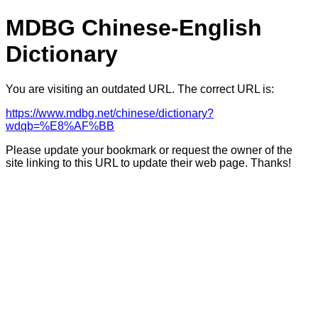
MDBG Chinese-English
Dictionary
You are visiting an outdated URL. The correct URL is:
https://www.mdbg.net/chinese/dictionary?
wdqb=%E8%AF%BB
Please update your bookmark or request the owner of the
site linking to this URL to update their web page. Thanks!