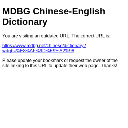
MDBG Chinese-English
Dictionary
You are visiting an outdated URL. The correct URL is:
https://www.mdbg.net/chinese/dictionary?
wdqb=%E8%AF%9D%E9%A2%98
Please update your bookmark or request the owner of the
site linking to this URL to update their web page. Thanks!