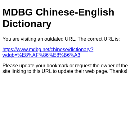
MDBG Chinese-English
Dictionary
You are visiting an outdated URL. The correct URL is:
https://www.mdbg.net/chinese/dictionary?
wdqb=%E8%AF%86%E8%B6%A3
Please update your bookmark or request the owner of the
site linking to this URL to update their web page. Thanks!