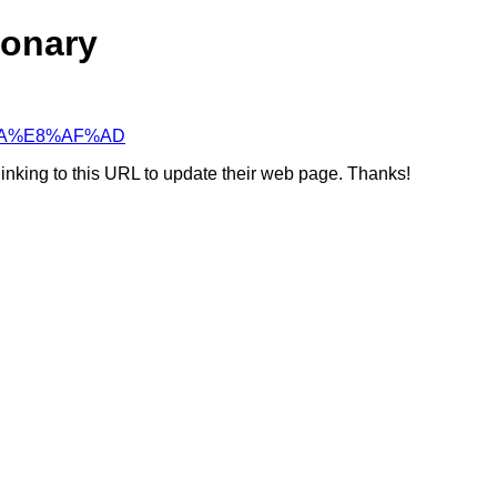
ionary
E%BA%E8%AF%AD
linking to this URL to update their web page. Thanks!