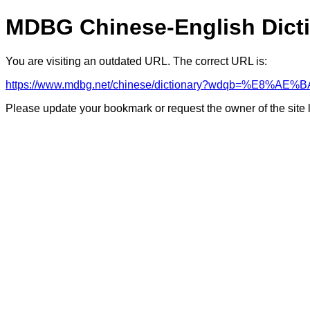
MDBG Chinese-English Dict
You are visiting an outdated URL. The correct URL is:
https://www.mdbg.net/chinese/dictionary?wdqb=%E8%A
Please update your bookmark or request the owner of the site 