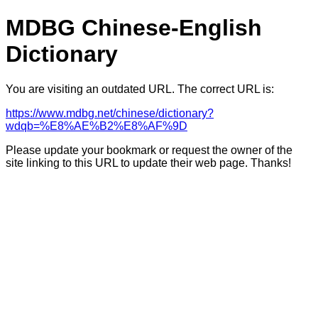
MDBG Chinese-English
Dictionary
You are visiting an outdated URL. The correct URL is:
https://www.mdbg.net/chinese/dictionary?
wdqb=%E8%AE%B2%E8%AF%9D
Please update your bookmark or request the owner of the
site linking to this URL to update their web page. Thanks!