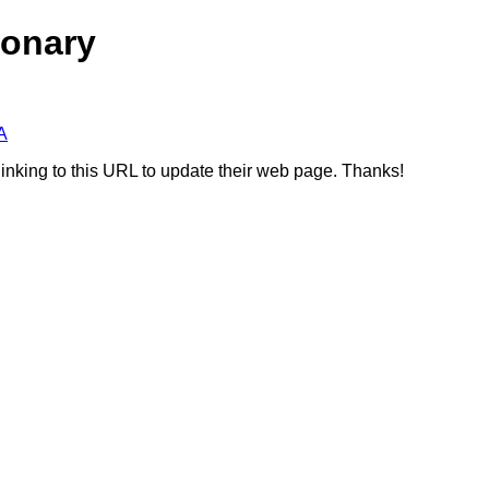
ionary
A
linking to this URL to update their web page. Thanks!