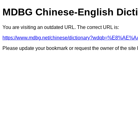
MDBG Chinese-English Dict
You are visiting an outdated URL. The correct URL is:
https://www.mdbg.net/chinese/dictionary?wdqb=%E8%AE%A
Please update your bookmark or request the owner of the site 