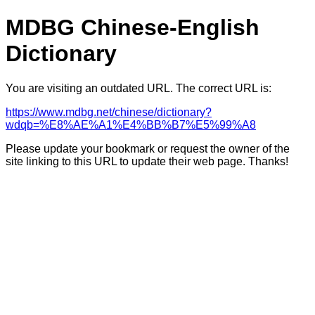
MDBG Chinese-English
Dictionary
You are visiting an outdated URL. The correct URL is:
https://www.mdbg.net/chinese/dictionary?
wdqb=%E8%AE%A1%E4%BB%B7%E5%99%A8
Please update your bookmark or request the owner of the
site linking to this URL to update their web page. Thanks!