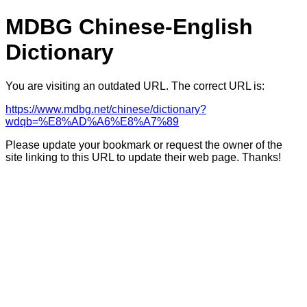
MDBG Chinese-English
Dictionary
You are visiting an outdated URL. The correct URL is:
https://www.mdbg.net/chinese/dictionary?
wdqb=%E8%AD%A6%E8%A7%89
Please update your bookmark or request the owner of the
site linking to this URL to update their web page. Thanks!