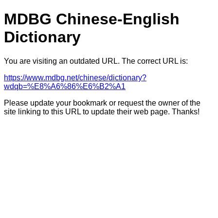
MDBG Chinese-English
Dictionary
You are visiting an outdated URL. The correct URL is:
https://www.mdbg.net/chinese/dictionary?
wdqb=%E8%A6%86%E6%B2%A1
Please update your bookmark or request the owner of the
site linking to this URL to update their web page. Thanks!