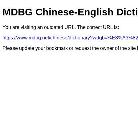
MDBG Chinese-English Dict
You are visiting an outdated URL. The correct URL is:
https://www.mdbg.net/chinese/dictionary?wdqb=%E8%A3
Please update your bookmark or request the owner of the site 