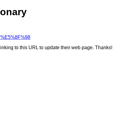
ionary
%82%E5%8F%98
linking to this URL to update their web page. Thanks!