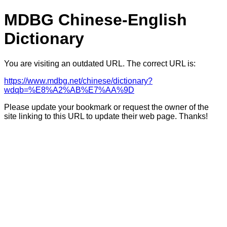
MDBG Chinese-English
Dictionary
You are visiting an outdated URL. The correct URL is:
https://www.mdbg.net/chinese/dictionary?
wdqb=%E8%A2%AB%E7%AA%9D
Please update your bookmark or request the owner of the
site linking to this URL to update their web page. Thanks!