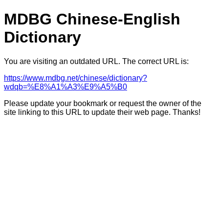
MDBG Chinese-English
Dictionary
You are visiting an outdated URL. The correct URL is:
https://www.mdbg.net/chinese/dictionary?
wdqb=%E8%A1%A3%E9%A5%B0
Please update your bookmark or request the owner of the
site linking to this URL to update their web page. Thanks!