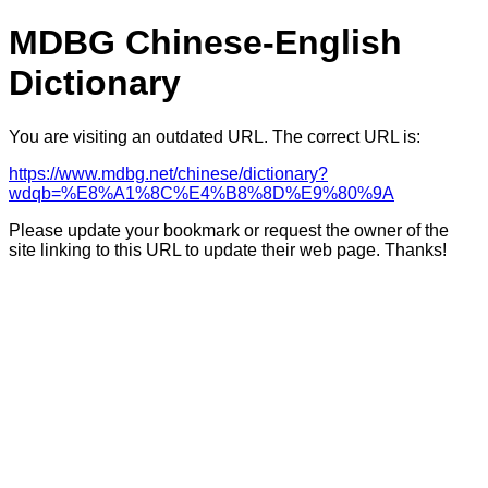
MDBG Chinese-English
Dictionary
You are visiting an outdated URL. The correct URL is:
https://www.mdbg.net/chinese/dictionary?
wdqb=%E8%A1%8C%E4%B8%8D%E9%80%9A
Please update your bookmark or request the owner of the
site linking to this URL to update their web page. Thanks!