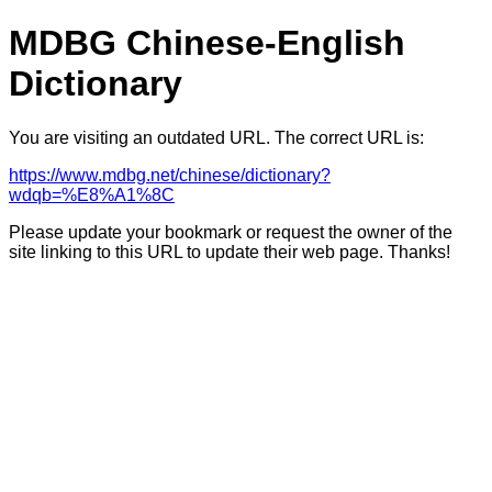
MDBG Chinese-English
Dictionary
You are visiting an outdated URL. The correct URL is:
https://www.mdbg.net/chinese/dictionary?
wdqb=%E8%A1%8C
Please update your bookmark or request the owner of the
site linking to this URL to update their web page. Thanks!