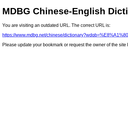
MDBG Chinese-English Dict
You are visiting an outdated URL. The correct URL is:
https://www.mdbg.net/chinese/dictionary?wdqb=%E8%A1
Please update your bookmark or request the owner of the site 