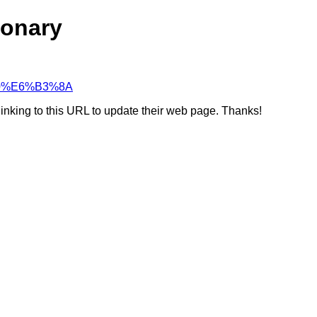
ionary
%80%E6%B3%8A
linking to this URL to update their web page. Thanks!