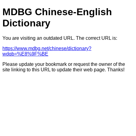
MDBG Chinese-English
Dictionary
You are visiting an outdated URL. The correct URL is:
https://www.mdbg.net/chinese/dictionary?
wdqb=%E8%9F%BE
Please update your bookmark or request the owner of the
site linking to this URL to update their web page. Thanks!