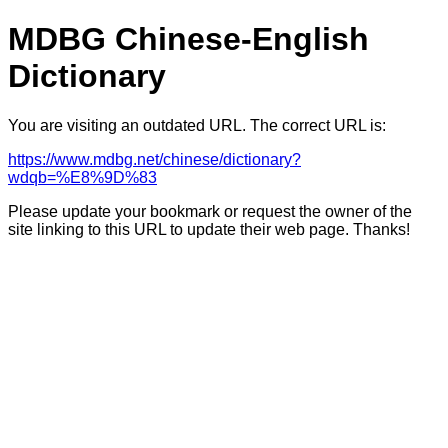
MDBG Chinese-English
Dictionary
You are visiting an outdated URL. The correct URL is:
https://www.mdbg.net/chinese/dictionary?
wdqb=%E8%9D%83
Please update your bookmark or request the owner of the
site linking to this URL to update their web page. Thanks!