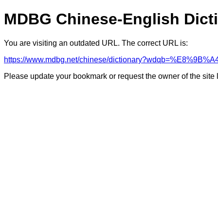
MDBG Chinese-English Dict
You are visiting an outdated URL. The correct URL is:
https://www.mdbg.net/chinese/dictionary?wdqb=%E8%9B%A
Please update your bookmark or request the owner of the site 