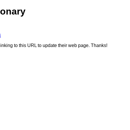
ionary
4
linking to this URL to update their web page. Thanks!