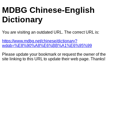
MDBG Chinese-English
Dictionary
You are visiting an outdated URL. The correct URL is:
https://www.mdbg.net/chinese/dictionary?
wdqb=%E8%90%A8%E6%BB%A1%E6%95%99
Please update your bookmark or request the owner of the
site linking to this URL to update their web page. Thanks!