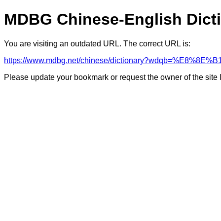
MDBG Chinese-English Dict
You are visiting an outdated URL. The correct URL is:
https://www.mdbg.net/chinese/dictionary?wdqb=%E8%8E%B
Please update your bookmark or request the owner of the site 