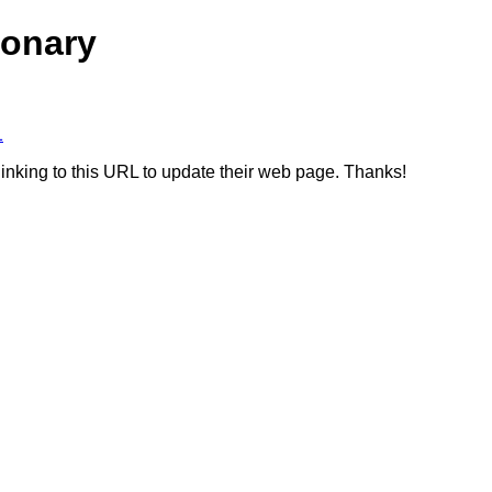
ionary
1
linking to this URL to update their web page. Thanks!