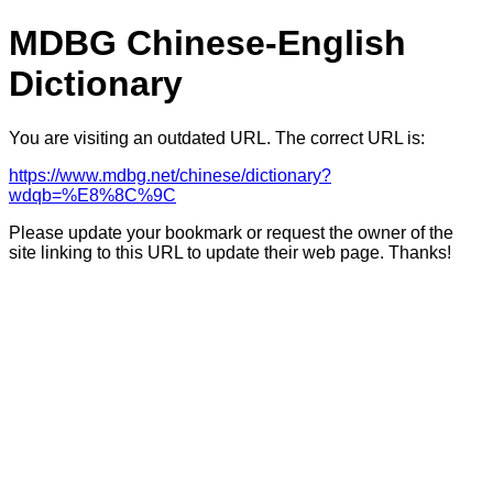
MDBG Chinese-English
Dictionary
You are visiting an outdated URL. The correct URL is:
https://www.mdbg.net/chinese/dictionary?
wdqb=%E8%8C%9C
Please update your bookmark or request the owner of the
site linking to this URL to update their web page. Thanks!