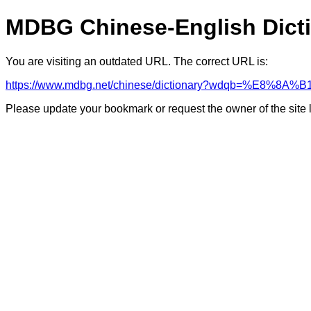
MDBG Chinese-English Dict
You are visiting an outdated URL. The correct URL is:
https://www.mdbg.net/chinese/dictionary?wdqb=%E8%8
Please update your bookmark or request the owner of the site 