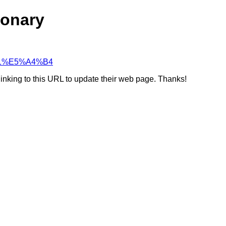
ionary
A%B1%E5%A4%B4
linking to this URL to update their web page. Thanks!