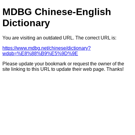
MDBG Chinese-English
Dictionary
You are visiting an outdated URL. The correct URL is:
https://www.mdbg.net/chinese/dictionary?
wdqb=%E8%88%B9%E5%9D%9E
Please update your bookmark or request the owner of the
site linking to this URL to update their web page. Thanks!