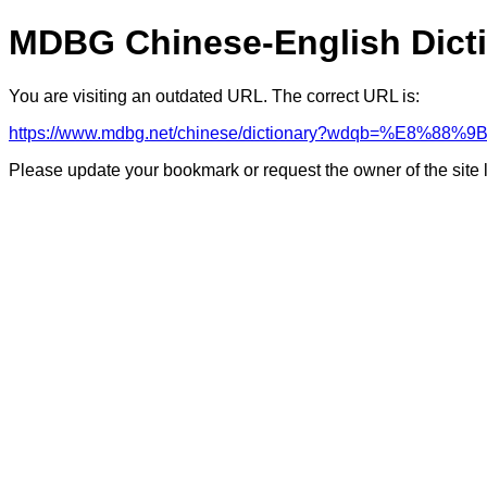
MDBG Chinese-English Dict
You are visiting an outdated URL. The correct URL is:
https://www.mdbg.net/chinese/dictionary?wdqb=%E8%88%9
Please update your bookmark or request the owner of the site 