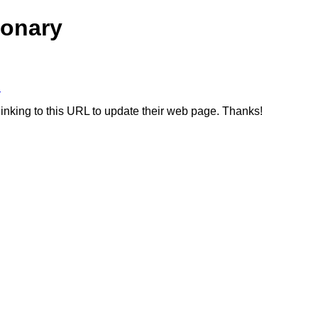
ionary
B
linking to this URL to update their web page. Thanks!