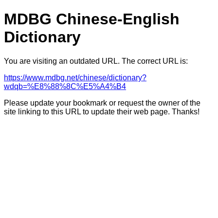
MDBG Chinese-English
Dictionary
You are visiting an outdated URL. The correct URL is:
https://www.mdbg.net/chinese/dictionary?
wdqb=%E8%88%8C%E5%A4%B4
Please update your bookmark or request the owner of the
site linking to this URL to update their web page. Thanks!