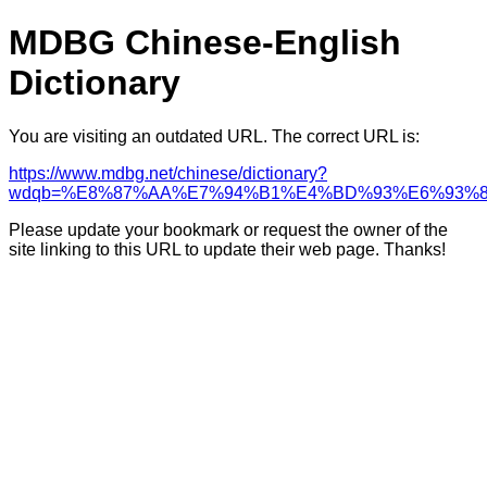
MDBG Chinese-English
Dictionary
You are visiting an outdated URL. The correct URL is:
https://www.mdbg.net/chinese/dictionary?
wdqb=%E8%87%AA%E7%94%B1%E4%BD%93%E6%93%
Please update your bookmark or request the owner of the
site linking to this URL to update their web page. Thanks!