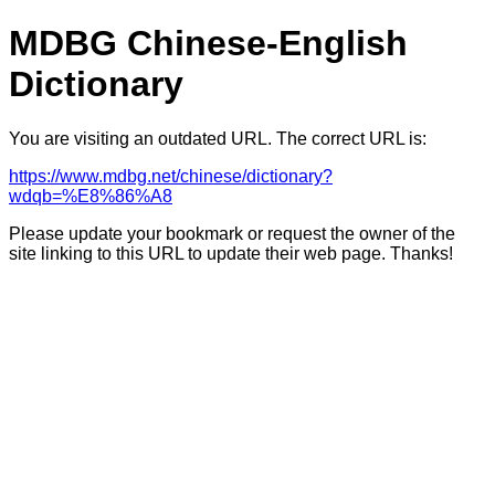
MDBG Chinese-English
Dictionary
You are visiting an outdated URL. The correct URL is:
https://www.mdbg.net/chinese/dictionary?
wdqb=%E8%86%A8
Please update your bookmark or request the owner of the
site linking to this URL to update their web page. Thanks!