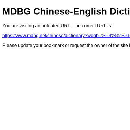
MDBG Chinese-English Dict
You are visiting an outdated URL. The correct URL is:
https://www.mdbg.net/chinese/dictionary?wdqb=%E8%85%B
Please update your bookmark or request the owner of the site 