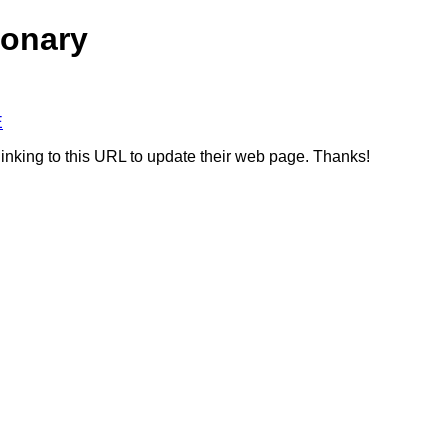
ionary
E
linking to this URL to update their web page. Thanks!