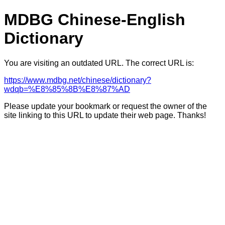
MDBG Chinese-English
Dictionary
You are visiting an outdated URL. The correct URL is:
https://www.mdbg.net/chinese/dictionary?
wdqb=%E8%85%8B%E8%87%AD
Please update your bookmark or request the owner of the
site linking to this URL to update their web page. Thanks!