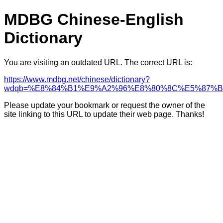
MDBG Chinese-English
Dictionary
You are visiting an outdated URL. The correct URL is:
https://www.mdbg.net/chinese/dictionary?
wdqb=%E8%84%B1%E9%A2%96%E8%80%8C%E5%87%B
Please update your bookmark or request the owner of the
site linking to this URL to update their web page. Thanks!