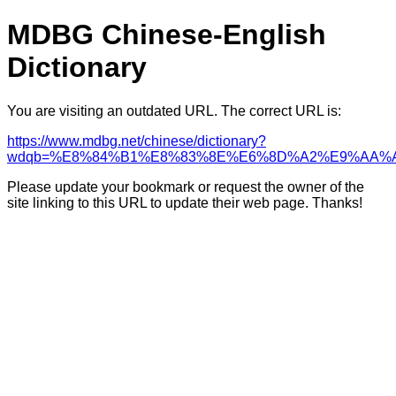
MDBG Chinese-English
Dictionary
You are visiting an outdated URL. The correct URL is:
https://www.mdbg.net/chinese/dictionary?
wdqb=%E8%84%B1%E8%83%8E%E6%8D%A2%E9%AA%
Please update your bookmark or request the owner of the
site linking to this URL to update their web page. Thanks!