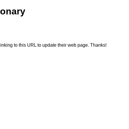
ionary
linking to this URL to update their web page. Thanks!