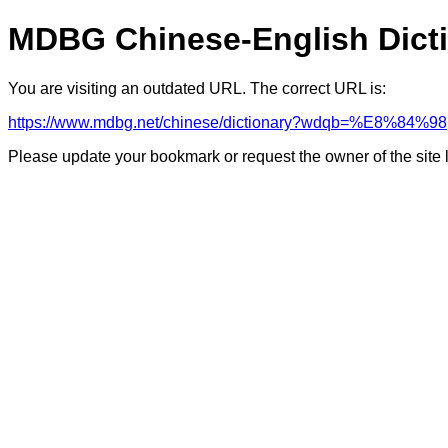
MDBG Chinese-English Dict
You are visiting an outdated URL. The correct URL is:
https://www.mdbg.net/chinese/dictionary?wdqb=%E8%84%98
Please update your bookmark or request the owner of the site 