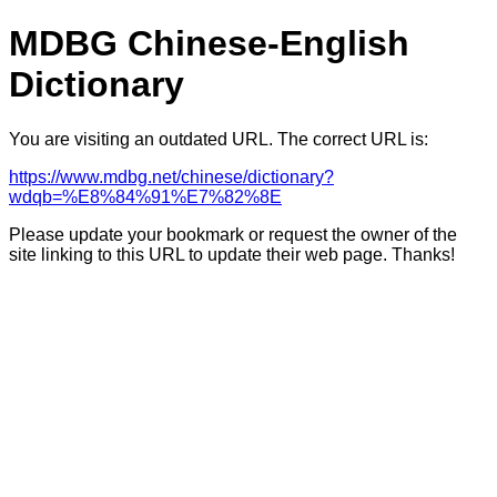
MDBG Chinese-English
Dictionary
You are visiting an outdated URL. The correct URL is:
https://www.mdbg.net/chinese/dictionary?
wdqb=%E8%84%91%E7%82%8E
Please update your bookmark or request the owner of the
site linking to this URL to update their web page. Thanks!