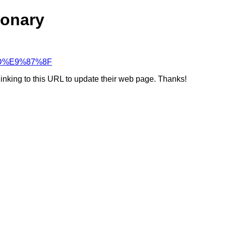
ionary
%BD%E9%87%8F
linking to this URL to update their web page. Thanks!