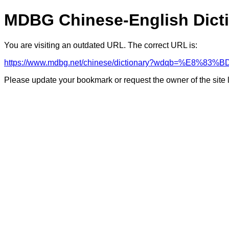
MDBG Chinese-English Dict
You are visiting an outdated URL. The correct URL is:
https://www.mdbg.net/chinese/dictionary?wdqb=%E8%83
Please update your bookmark or request the owner of the site 