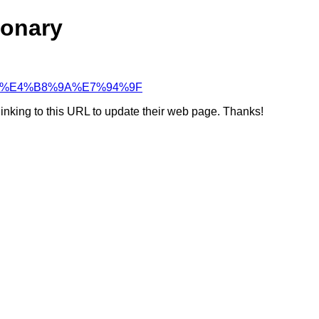
ionary
82%84%E4%B8%9A%E7%94%9F
linking to this URL to update their web page. Thanks!