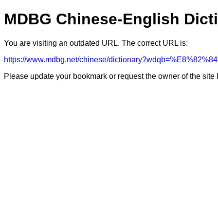
MDBG Chinese-English Dict
You are visiting an outdated URL. The correct URL is:
https://www.mdbg.net/chinese/dictionary?wdqb=%E8%
Please update your bookmark or request the owner of the site 