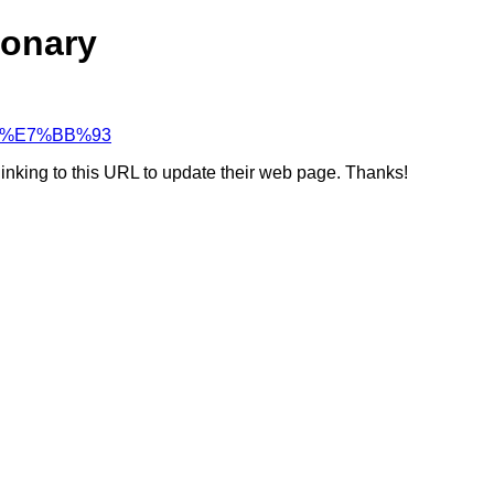
ionary
%94%E7%BB%93
linking to this URL to update their web page. Thanks!