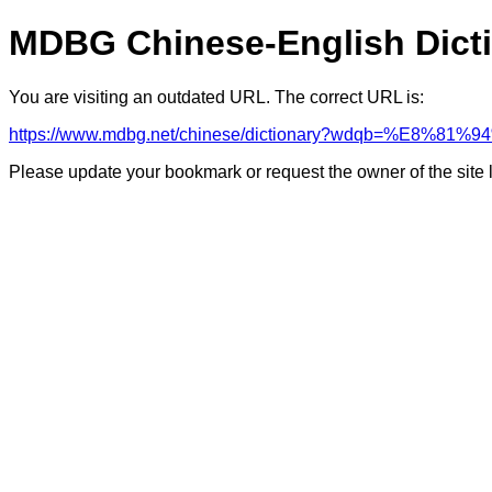
MDBG Chinese-English Dict
You are visiting an outdated URL. The correct URL is:
https://www.mdbg.net/chinese/dictionary?wdqb=%E8%81
Please update your bookmark or request the owner of the site 