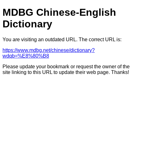
MDBG Chinese-English
Dictionary
You are visiting an outdated URL. The correct URL is:
https://www.mdbg.net/chinese/dictionary?
wdqb=%E8%80%B8
Please update your bookmark or request the owner of the
site linking to this URL to update their web page. Thanks!