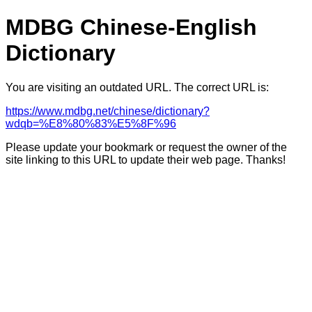
MDBG Chinese-English
Dictionary
You are visiting an outdated URL. The correct URL is:
https://www.mdbg.net/chinese/dictionary?
wdqb=%E8%80%83%E5%8F%96
Please update your bookmark or request the owner of the
site linking to this URL to update their web page. Thanks!