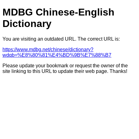
MDBG Chinese-English
Dictionary
You are visiting an outdated URL. The correct URL is:
https://www.mdbg.net/chinese/dictionary?
wdqb=%E8%80%81%E4%BD%9B%E7%88%B7
Please update your bookmark or request the owner of the
site linking to this URL to update their web page. Thanks!