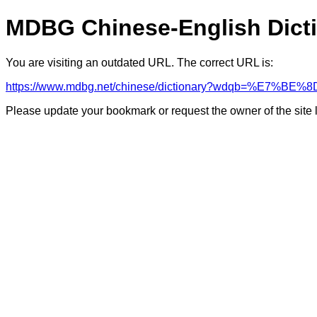
MDBG Chinese-English Dict
You are visiting an outdated URL. The correct URL is:
https://www.mdbg.net/chinese/dictionary?wdqb=%E7%BE%8
Please update your bookmark or request the owner of the site 