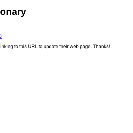
ionary
D
linking to this URL to update their web page. Thanks!