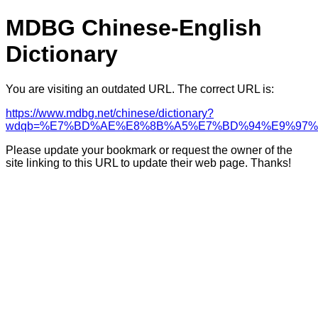
MDBG Chinese-English
Dictionary
You are visiting an outdated URL. The correct URL is:
https://www.mdbg.net/chinese/dictionary?
wdqb=%E7%BD%AE%E8%8B%A5%E7%BD%94%E9%97%
Please update your bookmark or request the owner of the
site linking to this URL to update their web page. Thanks!