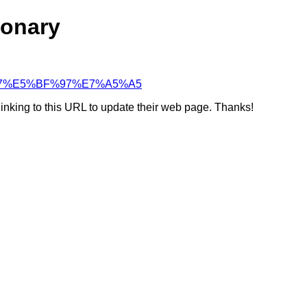
ionary
%BD%97%E5%BF%97%E7%A5%A5
linking to this URL to update their web page. Thanks!