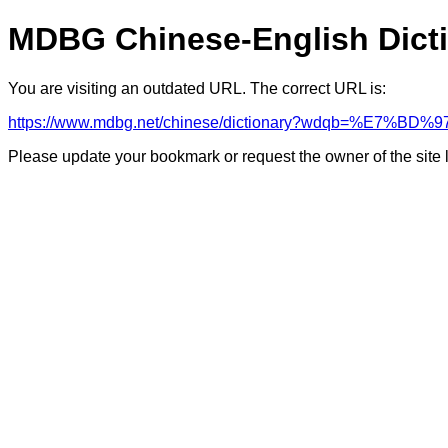
MDBG Chinese-English Dict
You are visiting an outdated URL. The correct URL is:
https://www.mdbg.net/chinese/dictionary?wdqb=%E7
Please update your bookmark or request the owner of the site 